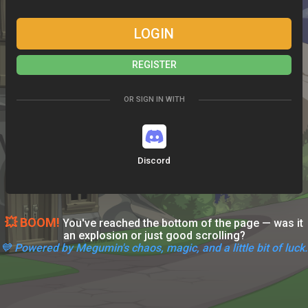
LOGIN
REGISTER
OR SIGN IN WITH
Discord
💥 BOOM!
You've reached the bottom of the page — was it
an explosion or just good scrolling?
💙 Powered by Megumin's chaos, magic, and a little bit of luck.