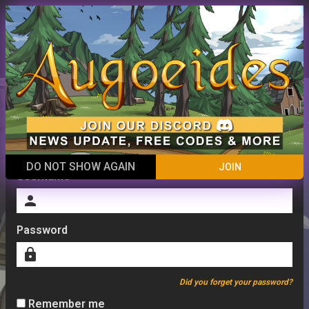
ACCOUNT
close
Menu
menu
Login
DO NOT SHOW AGAIN
JOIN
Username
person
Password
lock
Did you forget your password?
Remember me